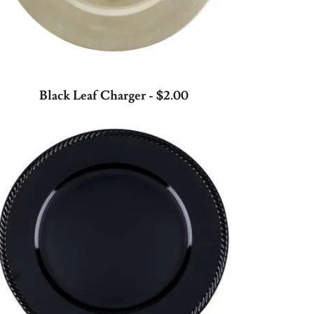
Black Leaf Charger - $2.00