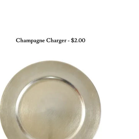
Champagne Charger - $2.00