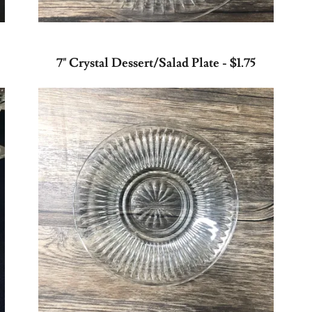
7" Crystal Dessert/Salad Plate - $1.75