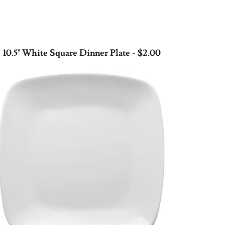
10.5" White Square Dinner Plate - $2.00