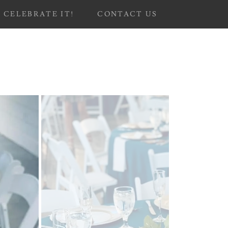
CELEBRATE IT!
CONTACT US