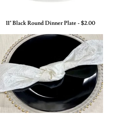
11" Black Round Dinner Plate - $2.00