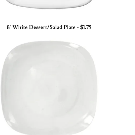
8" White Dessert/Salad Plate - $1.75