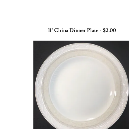
11" China Dinner Plate - $2.00