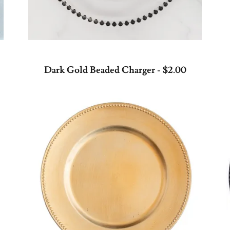
Dark Gold Beaded Charger - $2.00