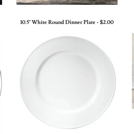
10.5" White Round Dinner Plate - $2.00