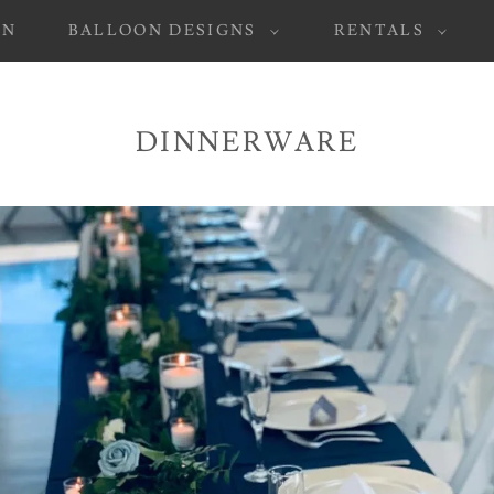
ON
BALLOON DESIGNS
RENTALS
DINNERWARE