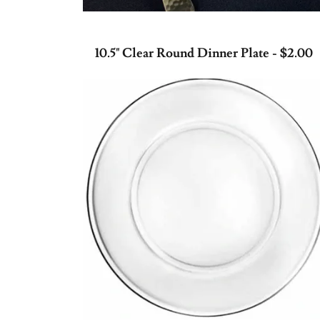
10.5" Clear Round Dinner Plate - $2.00