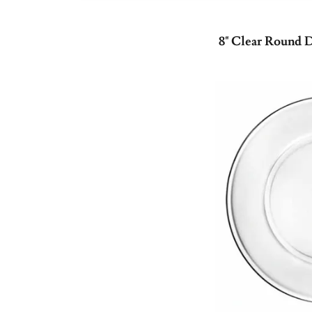
8" Clear Round De