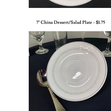
7" China Dessert/Salad Plate - $1.75