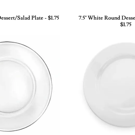
ssert/Salad Plate - $1.75
7.5" White Round Desser
$1.75