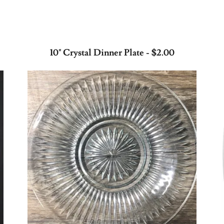
10" Crystal Dinner Plate - $2.00