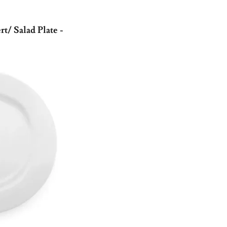
t/ Salad Plate -