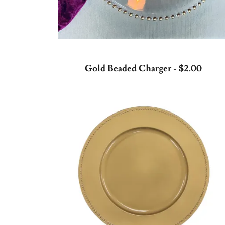
Gold Beaded Charger - $2.00