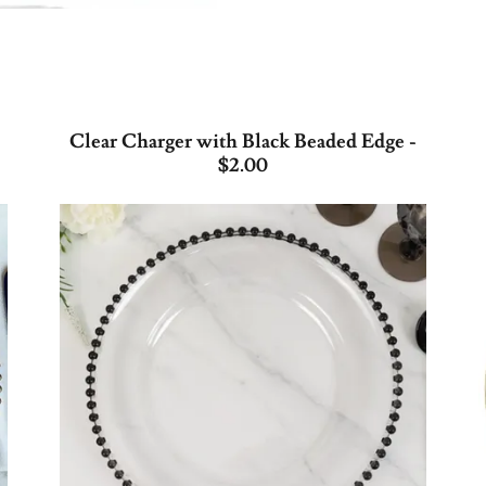
Clear Charger with Black Beaded Edge -
$2.00