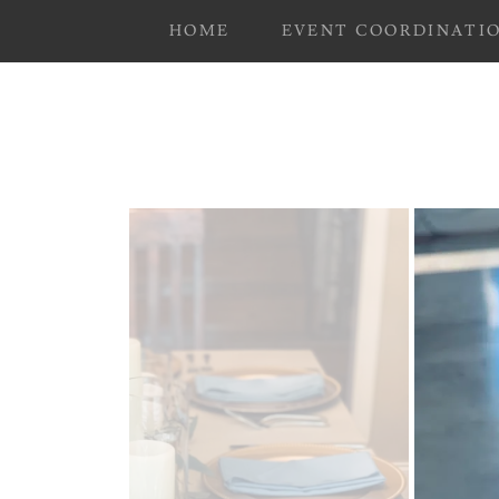
HOME
EVENT COORDINATI