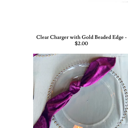
Clear Charger with Gold Beaded Edge -
$2.00